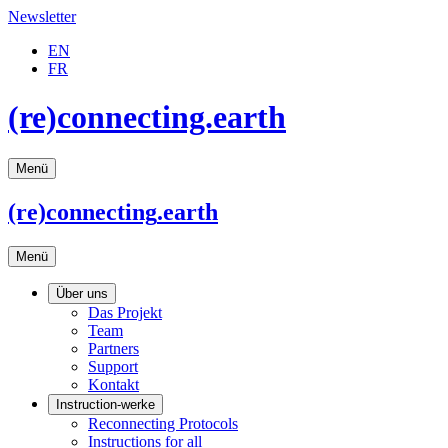
Newsletter
EN
FR
(re)connecting.earth
Menü
(re)connecting
.earth
Menü
Über uns
Das Projekt
Team
Partners
Support
Kontakt
Instruction-werke
Reconnecting Protocols
Instructions for all