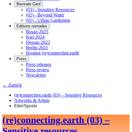
Biennale Genf
(03) - Sensitive Resources
(02) - Beyond Water
(01) - Urban Gardening
Editions nomades
Busan 2025
Kiel 2024
Dessau 2022
Berlin 2021
Hosting (re)connecting.earth
Press
Press releases
Press review
Newsletter
← Zurück
(re)connecting.earth (03) – Sensitive Resources
Artworks & Artists
Etter/Spozio
(re)connecting.earth (03) –
Sensitive resources