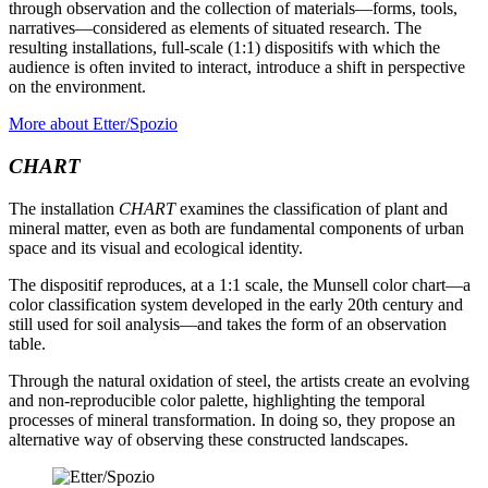
through observation and the collection of materials—forms, tools,
narratives—considered as elements of situated research. The
resulting installations, full-scale (1:1) dispositifs with which the
audience is often invited to interact, introduce a shift in perspective
on the environment.
More about Etter/Spozio
CHART
The installation
CHART
examines the classification of plant and
mineral matter, even as both are fundamental components of urban
space and its visual and ecological identity.
The dispositif reproduces, at a 1:1 scale, the Munsell color chart—a
color classification system developed in the early 20th century and
still used for soil analysis—and takes the form of an observation
table.
Through the natural oxidation of steel, the artists create an evolving
and non-reproducible color palette, highlighting the temporal
processes of mineral transformation. In doing so, they propose an
alternative way of observing these constructed landscapes.