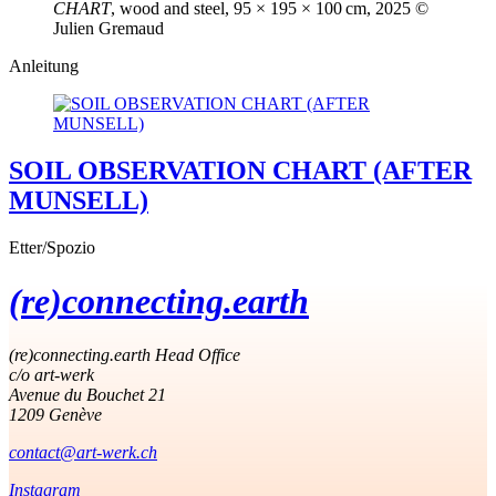
CHART
, wood and steel, 95 × 195 × 100 cm, 2025 ©
Julien Gremaud
Anleitung
SOIL OBSERVATION CHART (AFTER
MUNSELL)
Etter/Spozio
(re)connecting.earth
(re)connecting.earth Head Office
c/o art-werk
Avenue du Bouchet 21
1209 Genève
contact@art-werk.ch
Instagram