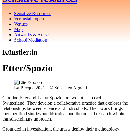
Sensitive Resources
Veranstaltungen
Venues
Map
Artworks & Artists
School Mediation
Künstler:in
Etter/Spozio
La Becque 2021 – © Sébastien Agnetti
Caroline Etter and Laura Spozio are two artists based in
Switzerland. They develop a collaborative practice that explores the
relationships between science and individuals. Their work brings
together field studies and historical and theoretical research within a
transdisciplinary approach.
Grounded in investigation, the artists deploy their methodology