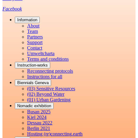
Facebook
Information
About
Team
Partners
Support
Contact
Umweltcharta
Terms and conditions
Instruction-works
Reconnecting protocols
Instructions for all
Biennials Geneva
(03) Sensitive Resources
(02) Beyond Water
(01) Urban Gardening
Nomadic exhibition
Busan 2025
Kiel 2024
Dessau 2022
Berlin 2021
Hosting (re)connecting.earth