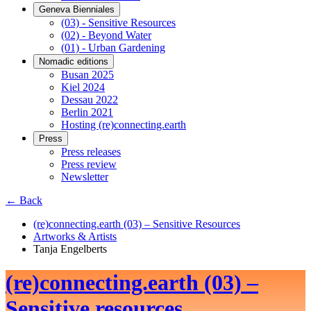
Geneva Bienniales
(03) - Sensitive Resources
(02) - Beyond Water
(01) - Urban Gardening
Nomadic editions
Busan 2025
Kiel 2024
Dessau 2022
Berlin 2021
Hosting (re)connecting.earth
Press
Press releases
Press review
Newsletter
← Back
(re)connecting.earth (03) – Sensitive Resources
Artworks & Artists
Tanja Engelberts
(re)connecting.earth (03) –
Sensitive resources