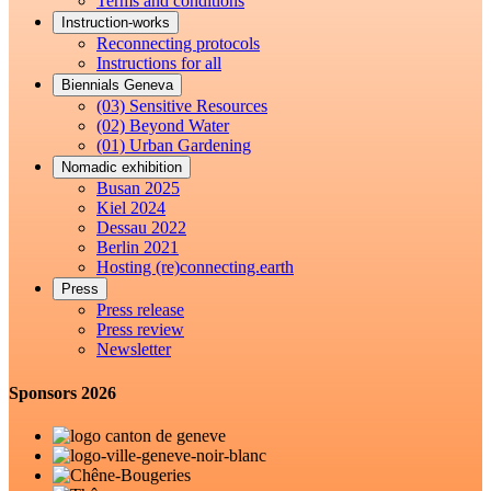
Terms and conditions
Instruction-works
Reconnecting protocols
Instructions for all
Biennials Geneva
(03) Sensitive Resources
(02) Beyond Water
(01) Urban Gardening
Nomadic exhibition
Busan 2025
Kiel 2024
Dessau 2022
Berlin 2021
Hosting (re)connecting.earth
Press
Press release
Press review
Newsletter
Sponsors 2026