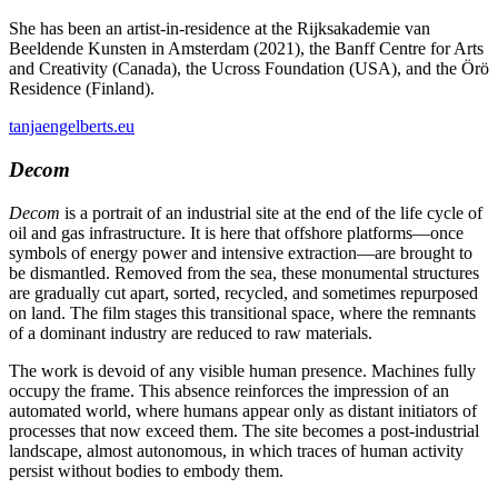
She has been an artist-in-residence at the Rijksakademie van
Beeldende Kunsten in Amsterdam (2021), the Banff Centre for Arts
and Creativity (Canada), the Ucross Foundation (USA), and the Örö
Residence (Finland).
tanjaengelberts.eu
Decom
Decom
is a portrait of an industrial site at the end of the life cycle of
oil and gas infrastructure. It is here that offshore platforms—once
symbols of energy power and intensive extraction—are brought to
be dismantled. Removed from the sea, these monumental structures
are gradually cut apart, sorted, recycled, and sometimes repurposed
on land. The film stages this transitional space, where the remnants
of a dominant industry are reduced to raw materials.
The work is devoid of any visible human presence. Machines fully
occupy the frame. This absence reinforces the impression of an
automated world, where humans appear only as distant initiators of
processes that now exceed them. The site becomes a post-industrial
landscape, almost autonomous, in which traces of human activity
persist without bodies to embody them.