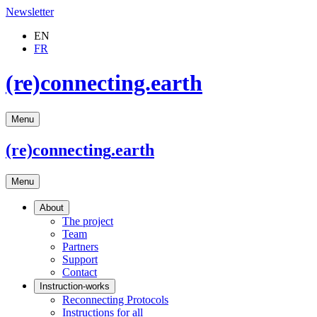
Newsletter
EN
FR
(re)connecting.earth
Menu
(re)connecting
.earth
Menu
About
The project
Team
Partners
Support
Contact
Instruction-works
Reconnecting Protocols
Instructions for all