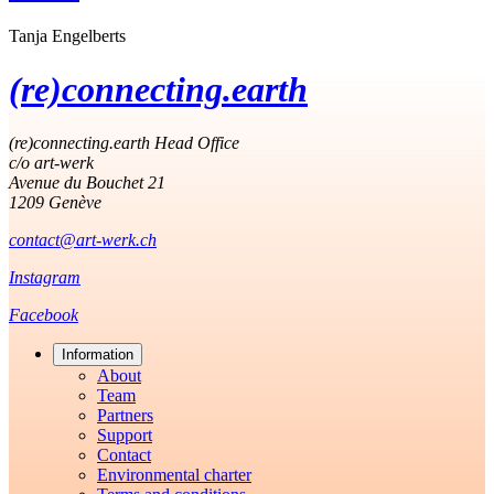
Tanja Engelberts
(re)connecting.earth
(re)connecting.earth Head Office
c/o art-werk
Avenue du Bouchet 21
1209 Genève
contact@art-werk.ch
Instagram
Facebook
Information
About
Team
Partners
Support
Contact
Environmental charter