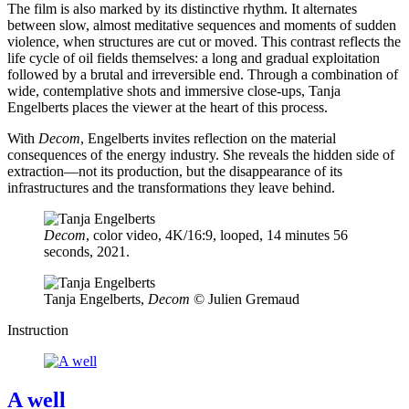
The film is also marked by its distinctive rhythm. It alternates
between slow, almost meditative sequences and moments of sudden
violence, when structures are cut or moved. This contrast reflects the
life cycle of oil fields themselves: a long and gradual exploitation
followed by a brutal and irreversible end. Through a combination of
wide, contemplative shots and immersive close-ups, Tanja
Engelberts places the viewer at the heart of this process.
With
Decom
, Engelberts invites reflection on the material
consequences of the energy industry. She reveals the hidden side of
extraction—not its production, but the disappearance of its
infrastructures and the transformations they leave behind.
Decom
, color video, 4K/16:9, looped, 14 minutes 56
seconds, 2021.
Tanja Engelberts,
Decom
©️ Julien Gremaud
Instruction
A well