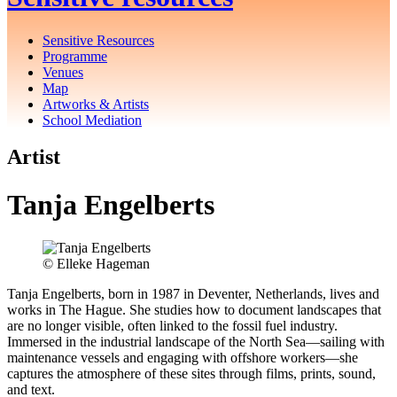
Sensitive Resources
Programme
Venues
Map
Artworks & Artists
School Mediation
Artist
Tanja Engelberts
©️ Elleke Hageman
Tanja Engelberts, born in 1987 in Deventer, Netherlands, lives and
works in The Hague. She studies how to document landscapes that
are no longer visible, often linked to the fossil fuel industry.
Immersed in the industrial landscape of the North Sea—sailing with
maintenance vessels and engaging with offshore workers—she
captures the atmosphere of these sites through films, prints, sound,
and text.